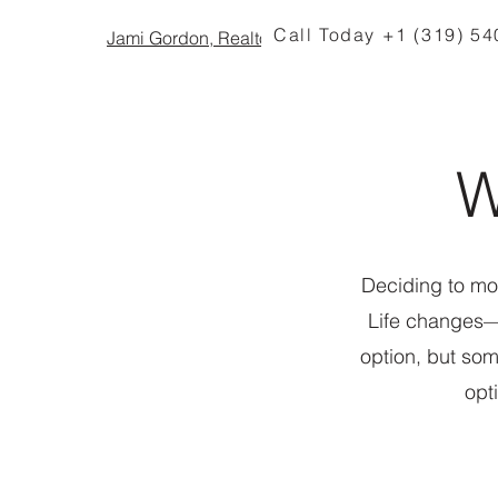
Call Today +1 (319) 5
Jami Gordon, Realtor
W
Deciding to mov
Life changes—
option, but so
opt