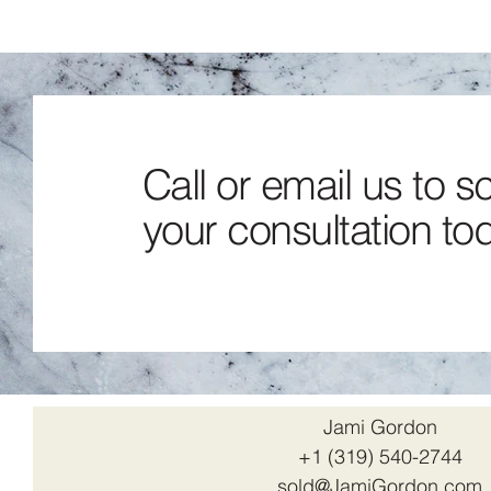
Call or email us to 
your consultation to
Jami Gordon
+1 (319) 540-2744
sold@JamiGordon.com