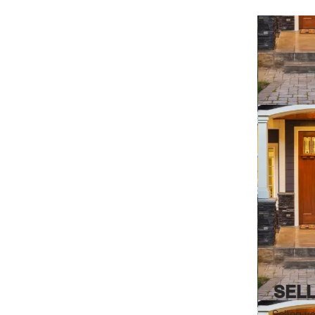
SEL
Selling y