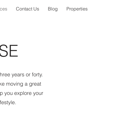
ices
Contact Us
Blog
Properties
SE
ree years or forty.
ke moving a great
p you explore your
festyle.