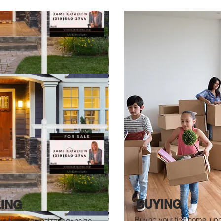
BUYING
LING
Buying your first home, up
our home to upsize, downsize,