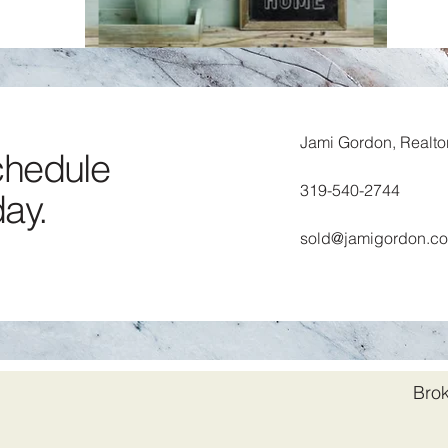
STAY OR MOVE?
Unsure about moving? We’ll help you
explore renovating vs. moving to find
Jami Gordon, Realto
the best option for you.
schedule
319-540-2744
day.
sold@jamigordon.c
Brok