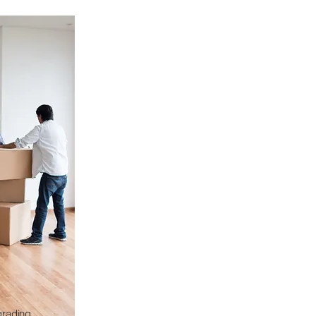
grading,