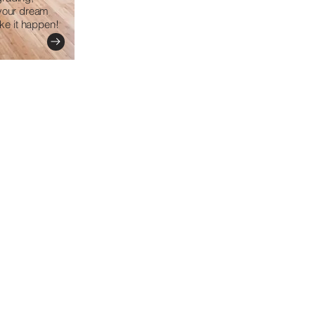
 your dream
e it happen!​