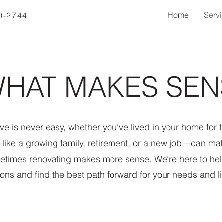
Home
Serv
40-2744
HAT MAKES SEN
e is never easy, whether you’ve lived in your home for th
like a growing family, retirement, or a new job—can ma
metimes renovating makes more sense. We’re here to hel
ions and find the best path forward for your needs and li