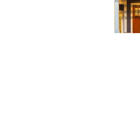
relocate,
their est
you every