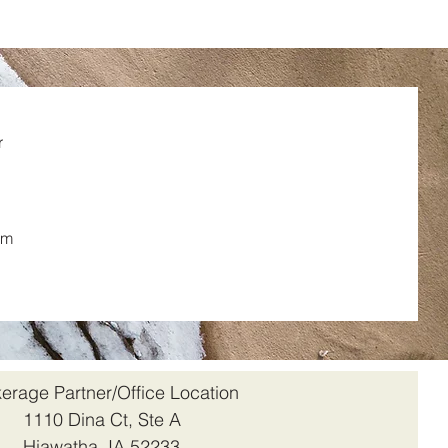
r
om
erage Partner/Office Location
1110 Dina Ct, Ste A
Hiawatha, IA 52233