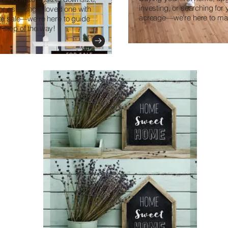
investing, or searching for
 or assisting a loved one with
acreage—we're here to mak
ate sale—we're here to guide
 step of the way!