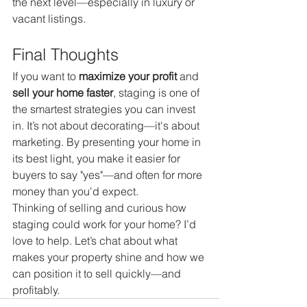
the next level—especially in luxury or 
vacant listings.
Final Thoughts
If you want to 
maximize your profit
 and 
sell your home faster
, staging is one of 
the smartest strategies you can invest 
in. It’s not about decorating—it's about 
marketing. By presenting your home in 
its best light, you make it easier for 
buyers to say "yes"—and often for more 
money than you'd expect.
Thinking of selling and curious how 
staging could work for your home? I’d 
love to help. Let’s chat about what 
makes your property shine and how we 
can position it to sell quickly—and 
profitably.