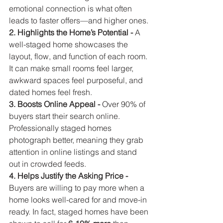
emotional connection is what often 
leads to faster offers—and higher ones.
2. Highlights the Home’s Potential - 
A 
well-staged home showcases the 
layout, flow, and function of each room. 
It can make small rooms feel larger, 
awkward spaces feel purposeful, and 
dated homes feel fresh.
3. Boosts Online Appeal - 
Over 90% of 
buyers start their search online. 
Professionally staged homes 
photograph better, meaning they grab 
attention in online listings and stand 
out in crowded feeds.
4. Helps Justify the Asking Price - 
Buyers are willing to pay more when a 
home looks well-cared for and move-in 
ready. In fact, staged homes have been 