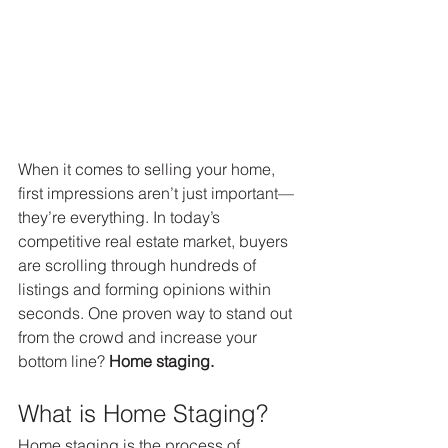
When it comes to selling your home, 
first impressions aren’t just important—
they’re everything. In today’s 
competitive real estate market, buyers 
are scrolling through hundreds of 
listings and forming opinions within 
seconds. One proven way to stand out 
from the crowd and increase your 
bottom line? 
Home staging.
What is Home Staging?
Home staging is the process of 