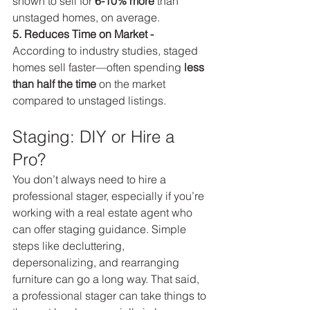
shown to sell for 
6-10% more
 than 
unstaged homes, on average.
5. Reduces Time on Market - 
According to industry studies, staged 
homes sell faster—often spending 
less 
than half the time
 on the market 
compared to unstaged listings.
Staging: DIY or Hire a 
Pro?
You don’t always need to hire a 
professional stager, especially if you’re 
working with a real estate agent who 
can offer staging guidance. Simple 
steps like decluttering, 
depersonalizing, and rearranging 
furniture can go a long way. That said, 
a professional stager can take things to 