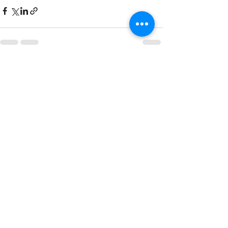
See All
Recent Posts