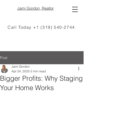
Jami Gordon, Realtor
Call Today +1 (319) 540-2744
Post
Jami Gordon
Apr 24, 2025
2 min read
Bigger Profits: Why Staging
Your Home Works