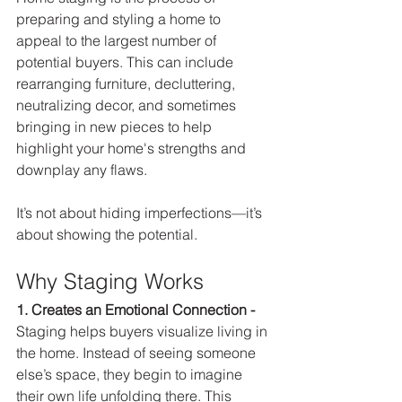
preparing and styling a home to 
appeal to the largest number of 
potential buyers. This can include 
rearranging furniture, decluttering, 
neutralizing decor, and sometimes 
bringing in new pieces to help 
highlight your home's strengths and 
downplay any flaws.
It’s not about hiding imperfections—it’s 
about showing the potential.
Why Staging Works
1. Creates an Emotional Connection - 
Staging helps buyers visualize living in 
the home. Instead of seeing someone 
else’s space, they begin to imagine 
their own life unfolding there. This 